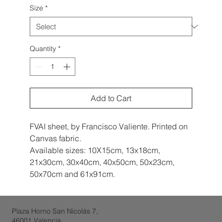
Size
*
Quantity
*
Add to Cart
FVAI sheet, by Francisco Valiente. Printed on
Canvas fabric.
Available sizes: 10X15cm, 13x18cm,
21x30cm, 30x40cm, 40x50cm, 50x23cm,
50x70cm and 61x91cm.
Plaza Horno San Nicolás 7,
46001 Valencia