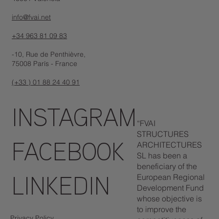
info@fvai.net
+34 963 81 09 83
-10, Rue de Penthièvre,
75008 París - France
(+33 ) 01 88 24 40 91
INSTAGRAM
“FVAI
STRUCTURES
ARCHITECTURES
FACEBOOK
SL has been a
beneficiary of the
European Regional
LINKEDIN
Development Fund
whose objective is
to improve the
Privacy Policy