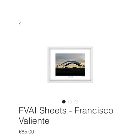
FVAI Sheets - Francisco
Valiente
Price
€85.00