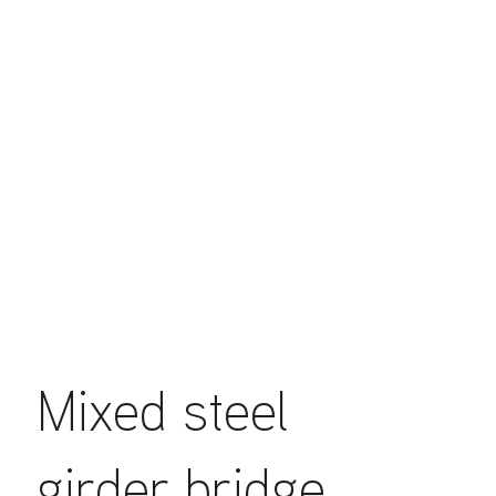
Mixed steel
girder bridge.