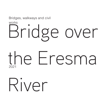
Bridges, walkways and civil
works
Bridge over
the Eresma
2021
River