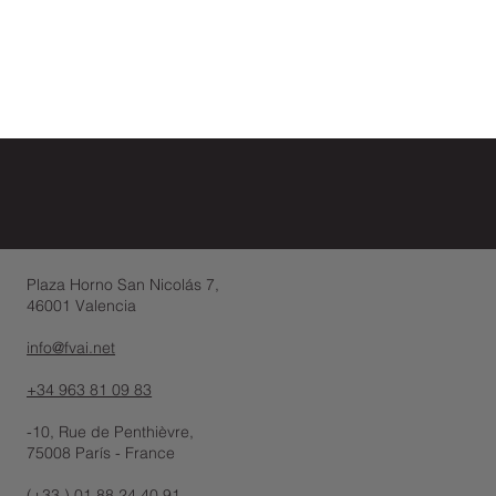
Plaza Horno San Nicolás 7,
46001 Valencia
info@fvai.net
+34 963 81 09 83
-10, Rue de Penthièvre,
75008 París - France
(+33 ) 01 88 24 40 91