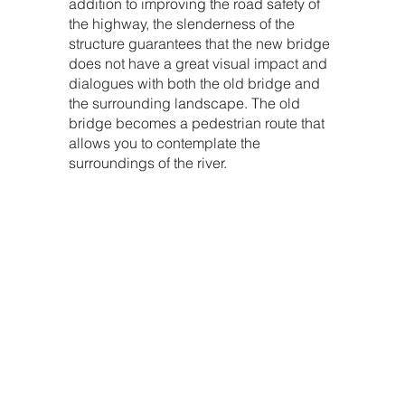
addition to improving the road safety of
the highway, the slenderness of the
structure guarantees that the new bridge
does not have a great visual impact and
dialogues with both the old bridge and
the surrounding landscape. The old
bridge becomes a pedestrian route that
allows you to contemplate the
surroundings of the river.