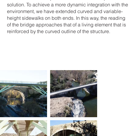
solution. To achieve a more dynamic integration with the
environment, we have extended curved and variable-
height sidewalks on both ends. In this way, the reading
of the bridge approaches that of a living element that is
reinforced by the curved outline of the structure.