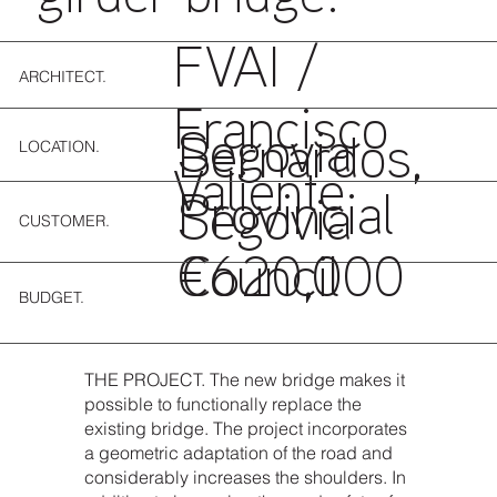
FVAI /
ARCHITECT.
Francisco
Segovia
LOCATION.
Bernardos,
Valiente
Provincial
Segovia
CUSTOMER.
Council
€620,000
BUDGET.
THE PROJECT. The new bridge makes it
possible to functionally replace the
existing bridge. The project incorporates
a geometric adaptation of the road and
considerably increases the shoulders. In