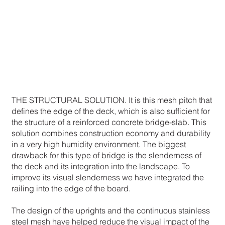
THE STRUCTURAL SOLUTION. It is this mesh pitch that
defines the edge of the deck, which is also sufficient for
the structure of a reinforced concrete bridge-slab. This
solution combines construction economy and durability
in a very high humidity environment. The biggest
drawback for this type of bridge is the slenderness of
the deck and its integration into the landscape. To
improve its visual slenderness we have integrated the
railing into the edge of the board.
The design of the uprights and the continuous stainless
steel mesh have helped reduce the visual impact of the