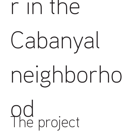
r in the
Cabanyal
neighborho
od
The project