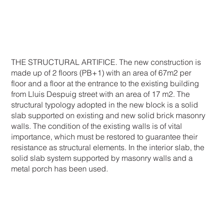
THE STRUCTURAL ARTIFICE. The new construction is
made up of 2 floors (PB+1) with an area of 67m2 per
floor and a floor at the entrance to the existing building
from Lluis Despuig street with an area of 17 m2. The
structural typology adopted in the new block is a solid
slab supported on existing and new solid brick masonry
walls. The condition of the existing walls is of vital
importance, which must be restored to guarantee their
resistance as structural elements. In the interior slab, the
solid slab system supported by masonry walls and a
metal porch has been used.