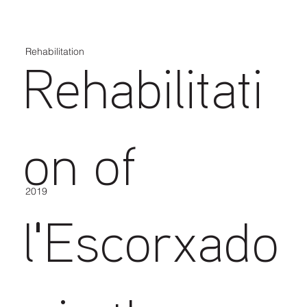
Rehabilitation
Rehabilitati
on of
2019
l'Escorxado