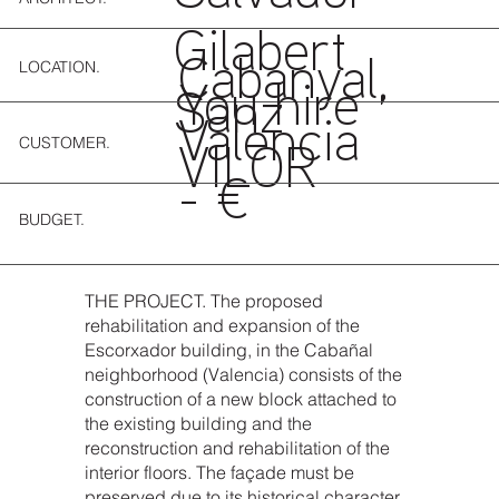
Gilabert
LOCATION.
Cabanyal,
You hire
Sanz
Valencia
CUSTOMER.
VILOR
- €
BUDGET.
THE PROJECT. The proposed
rehabilitation and expansion of the
Escorxador building, in the Cabañal
neighborhood (Valencia) consists of the
construction of a new block attached to
the existing building and the
reconstruction and rehabilitation of the
interior floors. The façade must be
preserved due to its historical character.