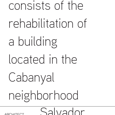
consists of the
rehabilitation of
a building
located in the
Cabanyal
neighborhood
Salvador
ARCHITECT.