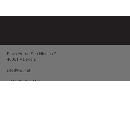
Plaza Horno San Nicolás 7,
46001 Valencia
info@fvai.net
+34 963 81 09 83
-10, Rue de Penthièvre,
75008 París - France
(+33 ) 01 88 24 40 91